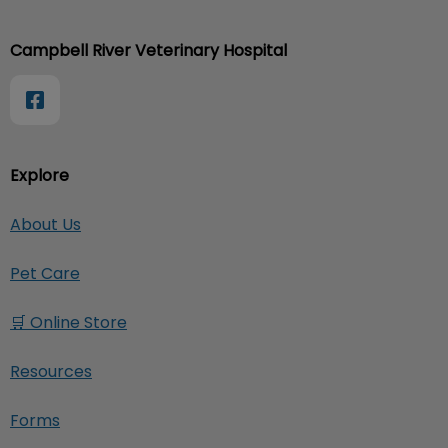
Campbell River Veterinary Hospital
Explore
About Us
Pet Care
🛒 Online Store
Resources
Forms