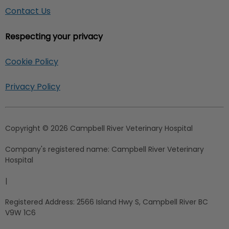
Contact Us
Respecting your privacy
Cookie Policy
Privacy Policy
Copyright © 2026 Campbell River Veterinary Hospital
Company's registered name:
Campbell River Veterinary
Hospital
|
Registered Address:
2566 Island Hwy S, Campbell River BC
V9W 1C6