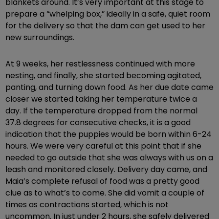
blankets around. It’s very important at this stage to
prepare a “whelping box,” ideally in a safe, quiet room
for the delivery so that the dam can get used to her
new surroundings.
At 9 weeks, her restlessness continued with more
nesting, and finally, she started becoming agitated,
panting, and turning down food. As her due date came
closer we started taking her temperature twice a
day. If the temperature dropped from the normal
37.8 degrees for consecutive checks, it is a good
indication that the puppies would be born within 6-24
hours. We were very careful at this point that if she
needed to go outside that she was always with us on a
leash and monitored closely. Delivery day came, and
Maia’s complete refusal of food was a pretty good
clue as to what’s to come. She did vomit a couple of
times as contractions started, which is not
uncommon. In just under 2 hours, she safely delivered