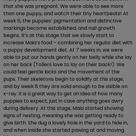
that she was pregnant. We were able to see more
than one puppy, and watch their tiny heartbeats! At
week 6, the puppies’ pigmentation and distinctive
markings become established, and nail growth
begins. It’s at this stage that we slowly start to
increase Maia’s food – combining her regular diet with
a puppy development diet. At 7 weeks in, we were
able to put our hands gently on her belly while she lay
on her back (Tollers love to lay on their back!). We
could feel gentle kicks and the movement of the
pups. Their skeletons begin to solidify at this stage,
and by week 8 they are solid enough to be visible on
x-ray. It is a great way to get an idea of how many
puppies to expect, just in case anything goes awry
during delivery. At this stage, Maia started showing
signs of nesting, meaning she was getting ready to
give birth. She dug a lovely hole in the yard to hide in,
and when inside she started pawing at and moving