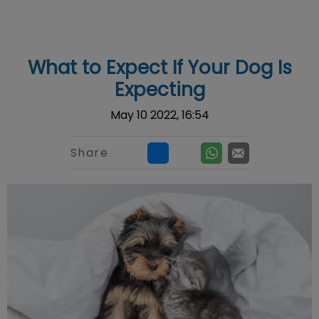
IvcPractices.HeaderNav.Search.Label
Submit
What to Expect If Your Dog Is
Expecting
May 10 2022, 16:54
Share