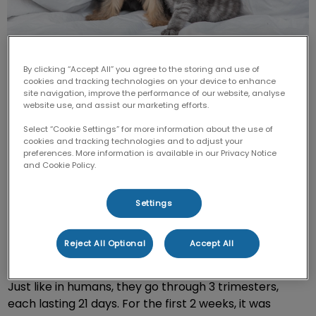
By clicking “Accept All” you agree to the storing and use of
cookies and tracking technologies on your device to enhance
site navigation, improve the performance of our website, analyse
website use, and assist our marketing efforts.
In May 2016, I had the joy of embarking on the journey
Select “Cookie Settings” for more information about the use of
cookies and tracking technologies and to adjust your
to breed my Nova Scotia Duck Tolling Retriever, Maia.
preferences. More information is available in our Privacy Notice
After countless tests and searching for the perfect fit
and Cookie Policy.
for our girl, a stud was carefully chosen, and she was
bred.
Settings
Pregnancy in dogs lasts approximately 63 days (9
Reject All Optional
Accept All
weeks), and the due date is chosen from their
ovulation date, rather than the date they were bred.
Just like in humans, they go through 3 trimesters,
each lasting 21 days. For the first 2 weeks, it was