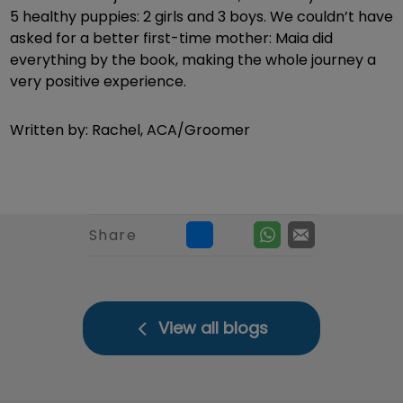
5 healthy puppies: 2 girls and 3 boys. We couldn’t have
asked for a better first-time mother: Maia did
everything by the book, making the whole journey a
very positive experience.
Written by: Rachel, ACA/Groomer
Share
View all blogs