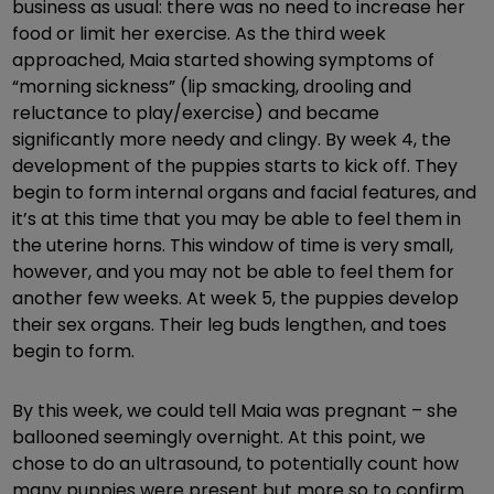
business as usual: there was no need to increase her
food or limit her exercise. As the third week
approached, Maia started showing symptoms of
“morning sickness” (lip smacking, drooling and
reluctance to play/exercise) and became
significantly more needy and clingy. By week 4, the
development of the puppies starts to kick off. They
begin to form internal organs and facial features, and
it’s at this time that you may be able to feel them in
the uterine horns. This window of time is very small,
however, and you may not be able to feel them for
another few weeks. At week 5, the puppies develop
their sex organs. Their leg buds lengthen, and toes
begin to form.
By this week, we could tell Maia was pregnant – she
ballooned seemingly overnight. At this point, we
chose to do an ultrasound, to potentially count how
many puppies were present but more so to confirm