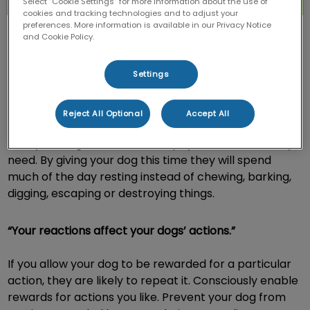
Select “Cookie Settings” for more information about the use of
cookies and tracking technologies and to adjust your
preferences. More information is available in our Privacy Notice
and Cookie Policy.
Settings
“A tired dog is a good dog.”
Reject All Optional
Accept All
Give your dog the mental and physical exercise they
need. By giving your dog this time they will spend
much of the day resting instead of chewing, barking,
digging, escaping or destroying things.
“Your reactions affect your dogs’ actions.”
If you allow your dog to be rewarded for a particular
action, they are likely to repeat it. Consciously enable
rewards for actions you like. Prevent your dog from