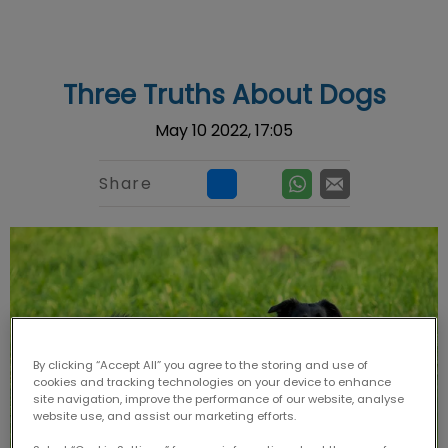
IvcPractices.HeaderNav.Search.Label
Submit
Three Truths About Dogs
May 10 2022, 17:05
Share
By clicking “Accept All” you agree to the storing and use of
cookies and tracking technologies on your device to enhance
site navigation, improve the performance of our website, analyse
website use, and assist our marketing efforts.