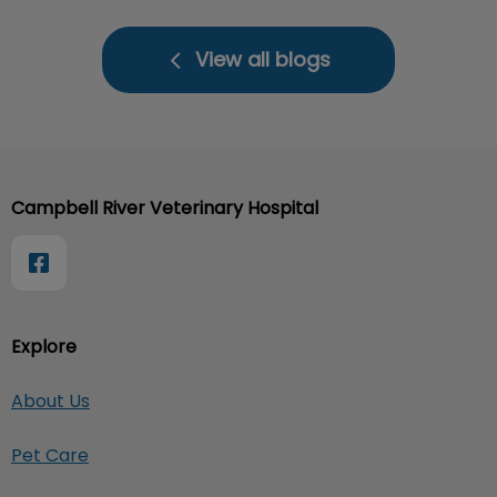
View all blogs
Campbell River Veterinary Hospital
Explore
About Us
Pet Care