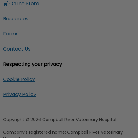
🛒 Online Store
Resources
Forms
Contact Us
Respecting your privacy
Cookie Policy
Privacy Policy
Copyright © 2026 Campbell River Veterinary Hospital
Company's registered name:
Campbell River Veterinary