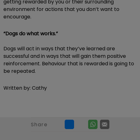
getting rewarded by you or their surrounding
environment for actions that you don’t want to
encourage.
“Dogs do what works.”
Dogs will act in ways that they’ve learned are
successful and in ways that will gain them positive
reinforcement. Behaviour that is rewarded is going to
be repeated.
Written by: Cathy
Share