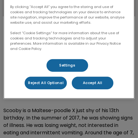
By clicking “Accept All” you agree to the storing and use of
cookies and tracking technologies on your device to enhance
site navigation, improve the performance of our website, analyse
website use, and assist our marketing efforts.
Select “Cookie Settings” for more information about the use of
cookies and tracking technologies and to adjust your
preferences. More information is available in our Privacy Notice
and Cookie Policy.
The kidneys play an important part in filtering and
removing waste from the body. They regulate
Settings
essential mineral blood concentration and help to
control blood pressure and red blood cell production.
Reject All Optional
Accept All
If the kidneys are not functioning properly, this causes
toxins to build up and makes your pet feel ill.
Scooby is a Maltese-poodle X just shy of his 13th
birthday. In the summer of 2017, he was showing signs
of illness. He was losing weight, not interested in
eating and intermittent vomiting. Around the age of 7,