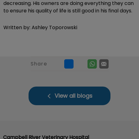
decreasing. His owners are doing everything they can
to ensure his quality of life is still good in his final days.
Written by: Ashley Toporowski
Share
View all blogs
Campbell River Veterinary Hospital