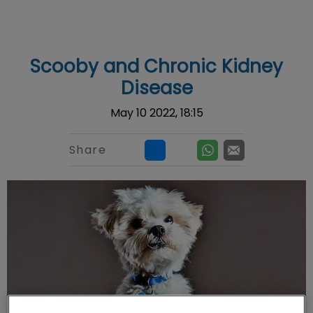
IvcPractices.HeaderNav.Search.Label
Submit
Scooby and Chronic Kidney
Disease
May 10 2022, 18:15
Share