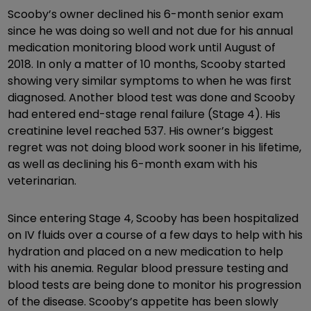
Scooby’s owner declined his 6-month senior exam
since he was doing so well and not due for his annual
medication monitoring blood work until August of
2018. In only a matter of 10 months, Scooby started
showing very similar symptoms to when he was first
diagnosed. Another blood test was done and Scooby
had entered end-stage renal failure (Stage 4). His
creatinine level reached 537. His owner’s biggest
regret was not doing blood work sooner in his lifetime,
as well as declining his 6-month exam with his
veterinarian.
Since entering Stage 4, Scooby has been hospitalized
on IV fluids over a course of a few days to help with his
hydration and placed on a new medication to help
with his anemia. Regular blood pressure testing and
blood tests are being done to monitor his progression
of the disease. Scooby’s appetite has been slowly