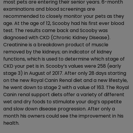
most pets are entering their senior years. 6-month
examinations and blood screenings are
recommended to closely monitor your pets as they
age. At the age of 12, Scooby had his first ever blood
test. The results came back and Scooby was
diagnosed with CKD (Chronic Kidney Disease).
Creatinine is a breakdown product of muscle
removed by the kidneys; an indicator of kidney
functions, which is used to determine which stage of
CKD your pet is in. Scooby’s values were 258 (early
stage 3) in August of 2017. After only 28 days starting
on the new Royal Canin Renal diet and a new lifestyle,
he went down to stage 2 with a value of 163. The Royal
Canin renal support diets offer a variety of different
wet and dry foods to stimulate your dog’s appetite
and slow down disease progression. After only a
month his owners could see the improvement in his
health.