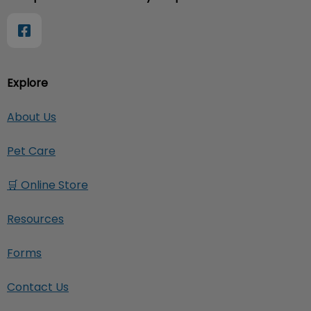
Explore
About Us
Pet Care
🛒 Online Store
Resources
Forms
Contact Us