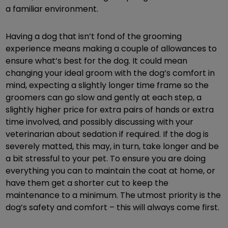
a familiar environment.
Having a dog that isn’t fond of the grooming
experience means making a couple of allowances to
ensure what’s best for the dog. It could mean
changing your ideal groom with the dog’s comfort in
mind, expecting a slightly longer time frame so the
groomers can go slow and gently at each step, a
slightly higher price for extra pairs of hands or extra
time involved, and possibly discussing with your
veterinarian about sedation if required. If the dog is
severely matted, this may, in turn, take longer and be
a bit stressful to your pet. To ensure you are doing
everything you can to maintain the coat at home, or
have them get a shorter cut to keep the
maintenance to a minimum. The utmost priority is the
dog’s safety and comfort – this will always come first.