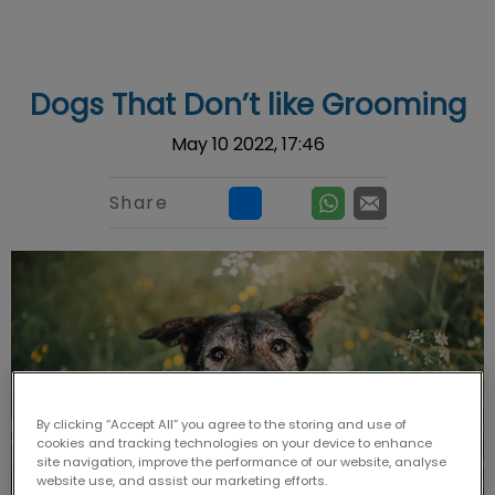
IvcPractices.HeaderNav.Search.Label
Submit
Dogs That Don’t like Grooming
May 10 2022, 17:46
Share
By clicking “Accept All” you agree to the storing and use of
cookies and tracking technologies on your device to enhance
site navigation, improve the performance of our website, analyse
website use, and assist our marketing efforts.