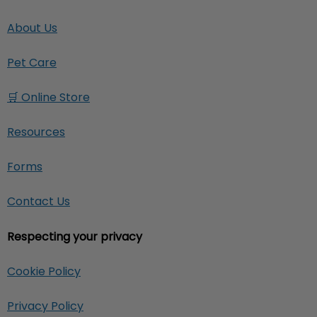
About Us
Pet Care
🛒 Online Store
Resources
Forms
Contact Us
Respecting your privacy
Cookie Policy
Privacy Policy