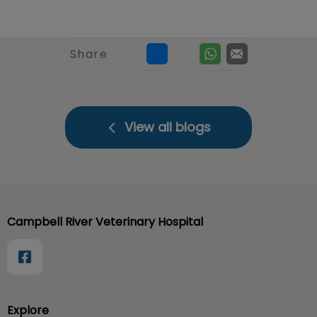
Share
View all blogs
Campbell River Veterinary Hospital
Explore