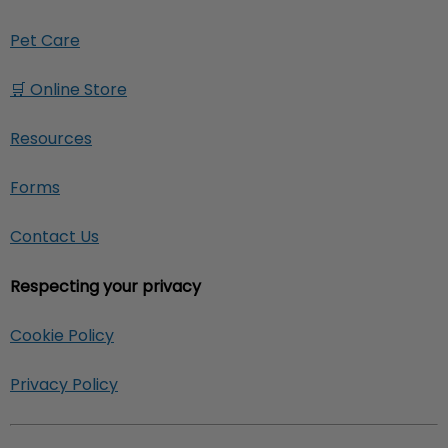
Pet Care
🛒 Online Store
Resources
Forms
Contact Us
Respecting your privacy
Cookie Policy
Privacy Policy