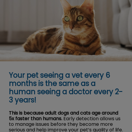
Your pet seeing a vet every 6
months is the same as a
human seeing a doctor every 2-
3 years!
This is because adult dogs and cats age around
5x faster than humans.
Early detection allows us
to manage issues before they become more
serious and help improve your pet’s quality of life.