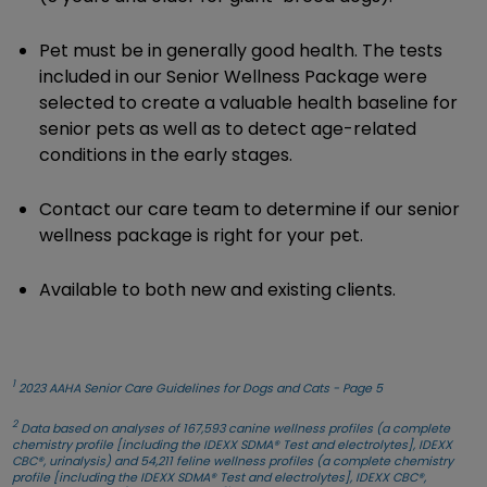
Pet must be in generally good health. The tests
included in our Senior Wellness Package were
selected to create a valuable health baseline for
senior pets as well as to detect age-related
conditions in the early stages.
Contact our care team to determine if our senior
wellness package is right for your pet.
Available to both new and existing clients.
1
2023 AAHA Senior Care Guidelines for Dogs and Cats - Page 5
2
Data based on analyses of 167,593 canine wellness profiles (a complete
chemistry profile [including the IDEXX SDMA® Test and electrolytes], IDEXX
CBC®, urinalysis) and 54,211 feline wellness profiles (a complete chemistry
profile [including the IDEXX SDMA® Test and electrolytes], IDEXX CBC®,