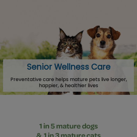
IvcPractices.HeaderNav.Search.Label
Submit
Senior Wellness Care
Preventative care helps mature pets live longer,
happier, & healthier lives