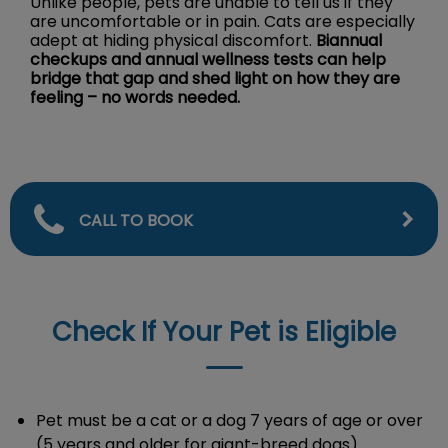
Unlike people, pets are unable to tell us if they
are uncomfortable or in pain. Cats are especially
adept at hiding physical discomfort.
Biannual
checkups and annual wellness tests can help
bridge that gap and shed light on how they are
feeling – no words needed.
CALL TO BOOK
Check If Your Pet is Eligible
Pet must be a cat or a dog 7 years of age or over
(5 years and older for giant-breed dogs).