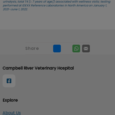
urinalysis, total T4 [≥ 7 years of age]) associated with wellness visits; testing
performed at IDEXX Reference Laboratories in North America on January 1,
2021–June 1, 2022.
Share
Campbell River Veterinary Hospital
Explore
About Us