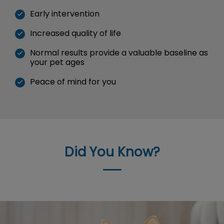
Early intervention
Increased quality of life
Normal results provide a valuable baseline as
your pet ages
Peace of mind for you
Did You Know?