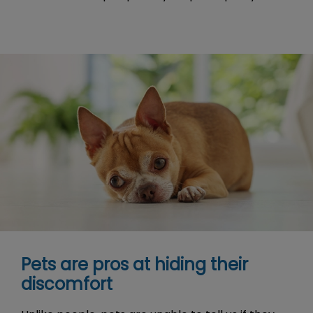
Pets are pros at hiding their
discomfort