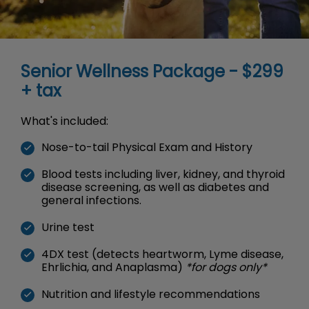
Senior Wellness Package - $299
+ tax
What's included:
Nose-to-tail Physical Exam and History
Blood tests including liver, kidney, and thyroid
disease screening, as well as diabetes and
general infections.
Urine test
4DX test (detects heartworm, Lyme disease,
Ehrlichia, and Anaplasma)
*for dogs only*
Nutrition and lifestyle recommendations