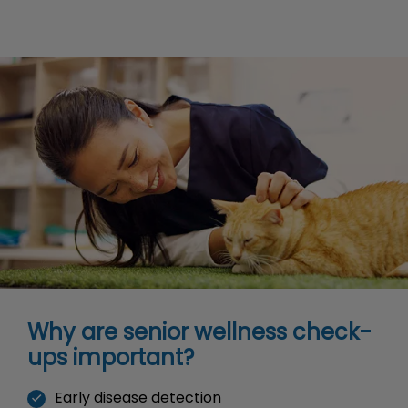
Why are senior wellness check-
ups important?
Early disease detection