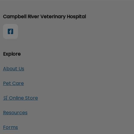
Campbell River Veterinary Hospital
Explore
About Us
Pet Care
🛒 Online Store
Resources
Forms