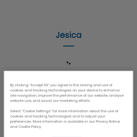
IvcPractices.HeaderNav.Search.Label
Submit
Jesica
🐾
By clicking “Accept All” you agree to the storing and use of
cookies and tracking technologies on your device to enhance
site navigation, improve the performance of our website, analyse
website use, and assist our marketing efforts.
Select “Cookie Settings” for more information about the use of
cookies and tracking technologies and to adjust your
preferences. More information is available in our Privacy Notice
and Cookie Policy.