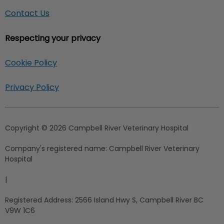
Contact Us
Respecting your privacy
Cookie Policy
Privacy Policy
Copyright © 2026 Campbell River Veterinary Hospital
Company's registered name:
Campbell River Veterinary
Hospital
|
Registered Address:
2566 Island Hwy S, Campbell River BC
V9W 1C6