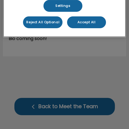
Settings
Reject All Optional
Accept All
Jesica
ACA
Bio coming soon!
Back to Meet the Team